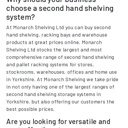
choose a second hand shelving
system?
At Monarch Shelving Ltd you can buy second
hand shelving, racking bays and warehouse
products at great prices online. Monarch
Shelving Ltd stocks the largest and most
comprehensive range of second hand shelving
and pallet racking systems for stores,
stockrooms, warehouses, offices and home use
in Yorkshire. At Monarch Shelving we take pride
in not only having one of the largest ranges of
second hand shelving storage systems in
Yorkshire, but also offering our customers the
best possible prices.
Are you looking for versatile and