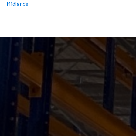
Midlands
.