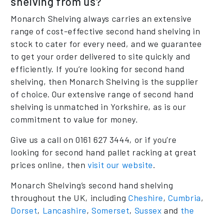
shelving from us?
Monarch Shelving always carries an extensive
range of cost-effective second hand shelving in
stock to cater for every need, and we guarantee
to get your order delivered to site quickly and
efficiently. If you’re looking for second hand
shelving, then Monarch Shelving is the supplier
of choice. Our extensive range of second hand
shelving is unmatched in Yorkshire, as is our
commitment to value for money.
Give us a call on 0161 627 3444, or if you’re
looking for second hand pallet racking at great
prices online, then
visit our website
.
Monarch Shelving’s second hand shelving
throughout the UK, including
Cheshire
,
Cumbria
,
Dorset
,
Lancashire
,
Somerset
,
Sussex
and
the