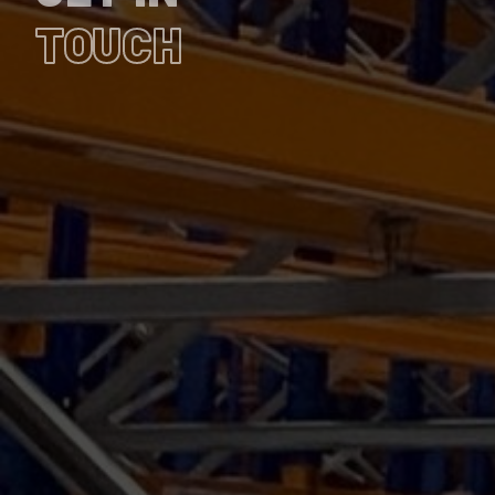
TOUCH