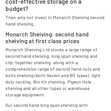
cost-effective storage on a
budget?
Then why not invest in Monarch Shelving second
hand shelving.
Monarch Shelving: second hand
shelving at first class prices
Monarch Shelving Ltd stocks a large range of
second hand shelving, long span shelving and
clip-together shelving, along with a
comprehensive range of second hand nuts and
bolts shelving (both Dexion and BS types), light
duty racking, Bin Kit shelving, Pigeon Hole
shelving and all other types or warehouse
storage equipment.
Our second hand long span shelving with