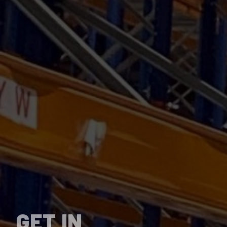
GET IN