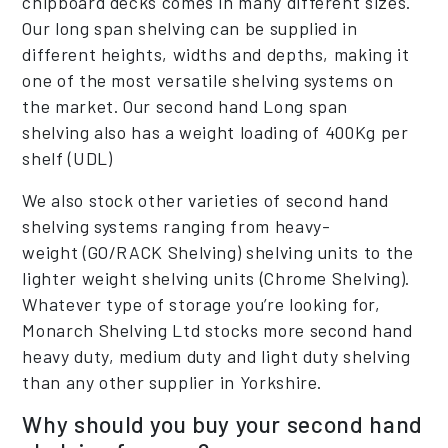
chipboard decks comes in many different sizes.
Our long span shelving can be supplied in
different heights, widths and depths, making it
one of the most versatile shelving systems on
the market. Our second hand Long span
shelving also has a weight loading of 400Kg per
shelf (UDL)
We also stock other varieties of second hand
shelving systems ranging from heavy-
weight (GO/RACK Shelving) shelving units to the
lighter weight shelving units (Chrome Shelving).
Whatever type of storage you’re looking for,
Monarch Shelving Ltd stocks more second hand
heavy duty, medium duty and light duty shelving
than any other supplier in Yorkshire.
Why should you buy your second hand