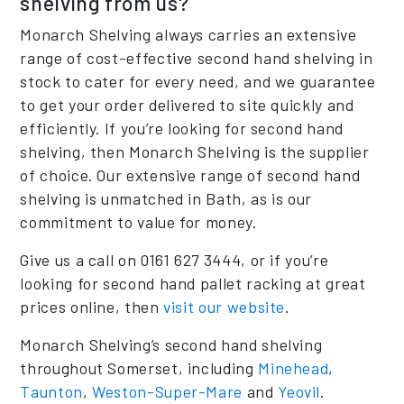
shelving from us?
Monarch Shelving always carries an extensive
range of cost-effective second hand shelving in
stock to cater for every need, and we guarantee
to get your order delivered to site quickly and
efficiently. If you’re looking for second hand
shelving, then Monarch Shelving is the supplier
of choice. Our extensive range of second hand
shelving is unmatched in Bath, as is our
commitment to value for money.
Give us a call on 0161 627 3444, or if you’re
looking for second hand pallet racking at great
prices online, then
visit our website
.
Monarch Shelving’s second hand shelving
throughout Somerset, including
Minehead
,
Taunton
,
Weston-Super-Mare
and
Yeovil
.