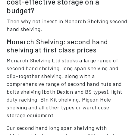
cost-effective storage on a
budget?
Then why not invest in Monarch Shelving second
hand shelving.
Monarch Shelving: second hand
shelving at first class prices
Monarch Shelving Ltd stocks a large range of
second hand shelving, long span shelving and
clip-together shelving, along with a
comprehensive range of second hand nuts and
bolts shelving (both Dexion and BS types), light
duty racking, Bin Kit shelving, Pigeon Hole
shelving and all other types or warehouse
storage equipment.
Our second hand long span shelving with