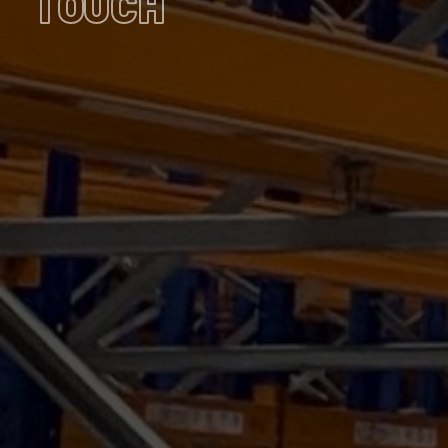
TOUCH