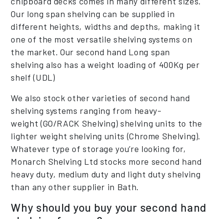
chipboard decks comes in many different sizes.
Our long span shelving can be supplied in
different heights, widths and depths, making it
one of the most versatile shelving systems on
the market. Our second hand Long span
shelving also has a weight loading of 400Kg per
shelf (UDL)
We also stock other varieties of second hand
shelving systems ranging from heavy-
weight (GO/RACK Shelving) shelving units to the
lighter weight shelving units (Chrome Shelving).
Whatever type of storage you’re looking for,
Monarch Shelving Ltd stocks more second hand
heavy duty, medium duty and light duty shelving
than any other supplier in Bath.
Why should you buy your second hand