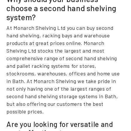
choose a second hand shelving
system?
At Monarch Shelving Ltd you can buy second
hand shelving, racking bays and warehouse
products at great prices online. Monarch
Shelving Ltd stocks the largest and most
comprehensive range of second hand shelving
and pallet racking systems for stores,
stockrooms, warehouses, offices and home use
in Bath. At Monarch Shelving we take pride in
not only having one of the largest ranges of
second hand shelving storage systems in Bath,
but also offering our customers the best
possible prices.
Are you looking for versatile and