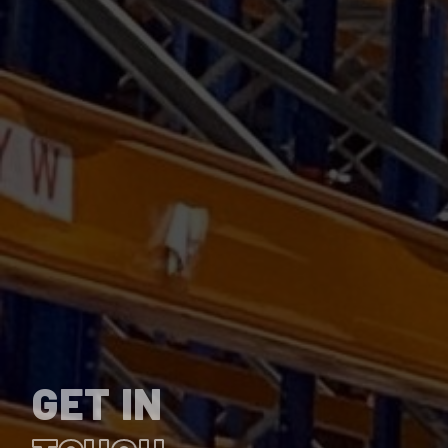
GET IN