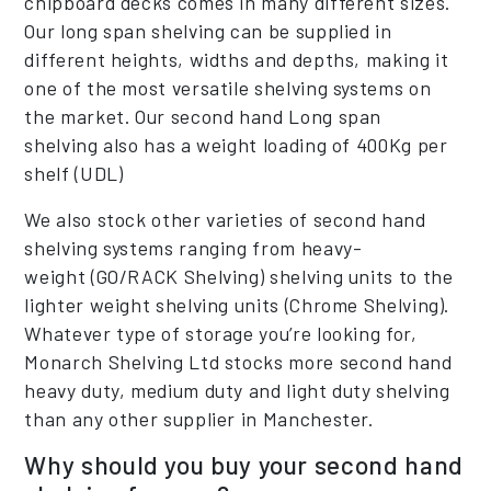
chipboard decks comes in many different sizes.
Our long span shelving can be supplied in
different heights, widths and depths, making it
one of the most versatile shelving systems on
the market. Our second hand Long span
shelving also has a weight loading of 400Kg per
shelf (UDL)
We also stock other varieties of second hand
shelving systems ranging from heavy-
weight (GO/RACK Shelving) shelving units to the
lighter weight shelving units (Chrome Shelving).
Whatever type of storage you’re looking for,
Monarch Shelving Ltd stocks more second hand
heavy duty, medium duty and light duty shelving
than any other supplier in Manchester.
Why should you buy your second hand