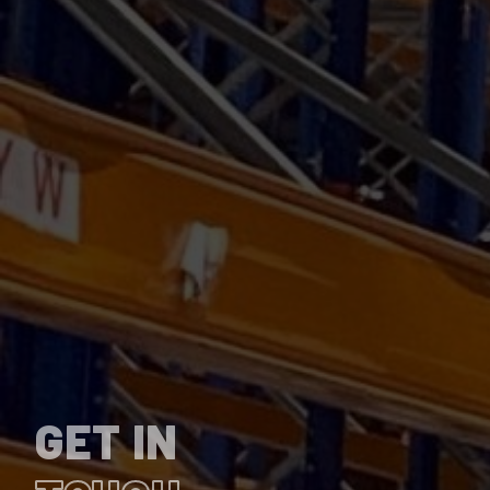
GET IN