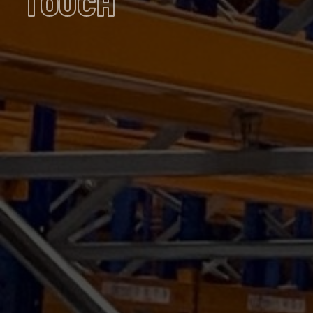
TOUCH