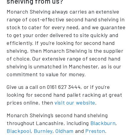
shelving from us?
Monarch Shelving always carries an extensive
range of cost-effective second hand shelving in
stock to cater for every need, and we guarantee
to get your order delivered to site quickly and
efficiently. If you’re looking for second hand
shelving, then Monarch Shelving is the supplier
of choice. Our extensive range of second hand
shelving is unmatched in Manchester, as is our
commitment to value for money.
Give us a call on 0161 627 3444, or if you’re
looking for second hand pallet racking at great
prices online, then
visit our website
.
Monarch Shelving’s second hand shelving
throughout Lancashire, including
Blackburn
,
Blackpool
,
Burnley
,
Oldham
and
Preston
.