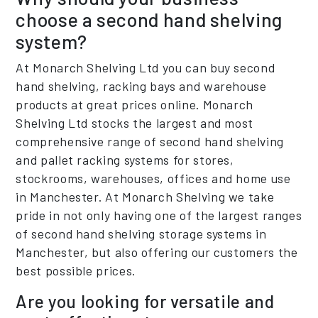
choose a second hand shelving
system?
At Monarch Shelving Ltd you can buy second
hand shelving, racking bays and warehouse
products at great prices online. Monarch
Shelving Ltd stocks the largest and most
comprehensive range of second hand shelving
and pallet racking systems for stores,
stockrooms, warehouses, offices and home use
in Manchester. At Monarch Shelving we take
pride in not only having one of the largest ranges
of second hand shelving storage systems in
Manchester, but also offering our customers the
best possible prices.
Are you looking for versatile and