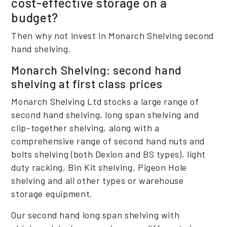
cost-effective storage on a
budget?
Then why not invest in Monarch Shelving second
hand shelving.
Monarch Shelving: second hand
shelving at first class prices
Monarch Shelving Ltd stocks a large range of
second hand shelving, long span shelving and
clip-together shelving, along with a
comprehensive range of second hand nuts and
bolts shelving (both Dexion and BS types), light
duty racking, Bin Kit shelving, Pigeon Hole
shelving and all other types or warehouse
storage equipment.
Our second hand long span shelving with