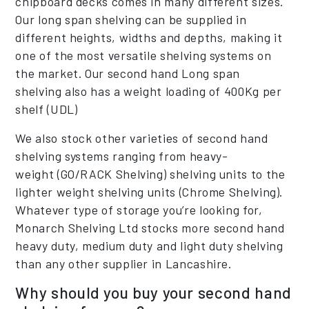
chipboard decks comes in many different sizes.
Our long span shelving can be supplied in
different heights, widths and depths, making it
one of the most versatile shelving systems on
the market. Our second hand Long span
shelving also has a weight loading of 400Kg per
shelf (UDL)
We also stock other varieties of second hand
shelving systems ranging from heavy-
weight (GO/RACK Shelving) shelving units to the
lighter weight shelving units (Chrome Shelving).
Whatever type of storage you’re looking for,
Monarch Shelving Ltd stocks more second hand
heavy duty, medium duty and light duty shelving
than any other supplier in Lancashire.
Why should you buy your second hand