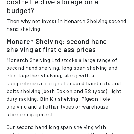
cost-effective storage on a
budget?
Then why not invest in Monarch Shelving second
hand shelving.
Monarch Shelving: second hand
shelving at first class prices
Monarch Shelving Ltd stocks a large range of
second hand shelving, long span shelving and
clip-together shelving, along with a
comprehensive range of second hand nuts and
bolts shelving (both Dexion and BS types), light
duty racking, Bin Kit shelving, Pigeon Hole
shelving and all other types or warehouse
storage equipment.
Our second hand long span shelving with