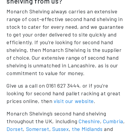
shelving from us?
Monarch Shelving always carries an extensive
range of cost-effective second hand shelving in
stock to cater for every need, and we guarantee
to get your order delivered to site quickly and
efficiently. If you’re looking for second hand
shelving, then Monarch Shelving is the supplier
of choice. Our extensive range of second hand
shelving is unmatched in Lancashire, as is our
commitment to value for money.
Give us a call on 0161 627 3444, or if you’re
looking for second hand pallet racking at great
prices online, then
visit our website
.
Monarch Shelving’s second hand shelving
throughout the UK, including
Cheshire
,
Cumbria
,
Dorset
,
Somerset
,
Sussex
,
the Midlands
and