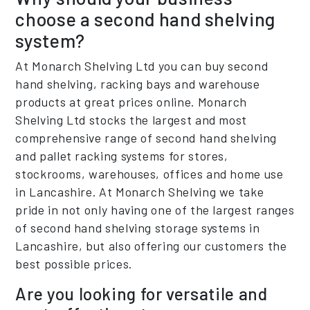
choose a second hand shelving
system?
At Monarch Shelving Ltd you can buy second
hand shelving, racking bays and warehouse
products at great prices online. Monarch
Shelving Ltd stocks the largest and most
comprehensive range of second hand shelving
and pallet racking systems for stores,
stockrooms, warehouses, offices and home use
in Lancashire. At Monarch Shelving we take
pride in not only having one of the largest ranges
of second hand shelving storage systems in
Lancashire, but also offering our customers the
best possible prices.
Are you looking for versatile and