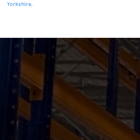
Yorkshire
.