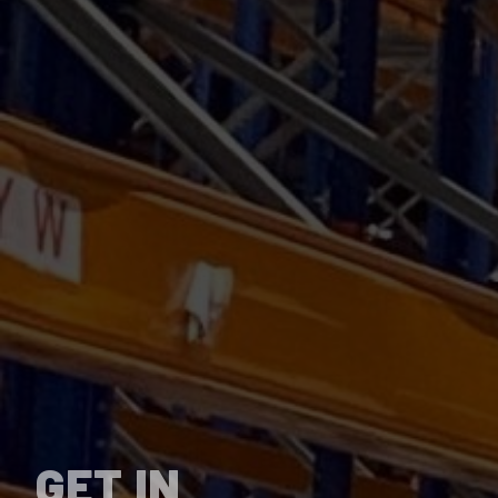
GET IN