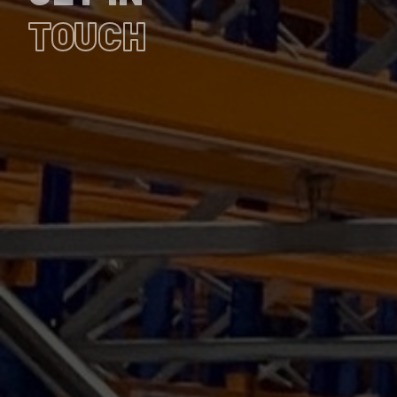
TOUCH