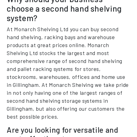
choose a second hand shelving
system?
At Monarch Shelving Ltd you can buy second
hand shelving, racking bays and warehouse
products at great prices online. Monarch
Shelving Ltd stocks the largest and most
comprehensive range of second hand shelving
and pallet racking systems for stores,
stockrooms, warehouses, offices and home use
in Gillingham. At Monarch Shelving we take pride
in not only having one of the largest ranges of
second hand shelving storage systems in
Gillingham, but also offering our customers the
best possible prices.
Are you looking for versatile and