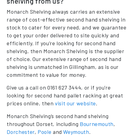
shelving from us?
Monarch Shelving always carries an extensive
range of cost-effective second hand shelving in
stock to cater for every need, and we guarantee
to get your order delivered to site quickly and
efficiently. If you’re looking for second hand
shelving, then Monarch Shelving is the supplier
of choice. Our extensive range of second hand
shelving is unmatched in Gillingham, as is our
commitment to value for money.
Give us a call on 0161 627 3444, or if you’re
looking for second hand pallet racking at great
prices online, then
visit our website
.
Monarch Shelving’s second hand shelving
throughout Dorset, including
Bournemouth
,
Dorchester
,
Poole
and
Weymouth
.