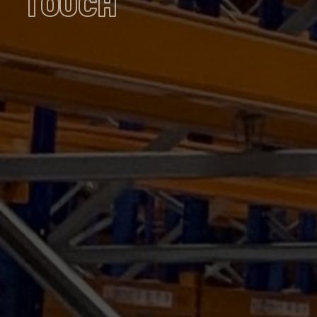
TOUCH