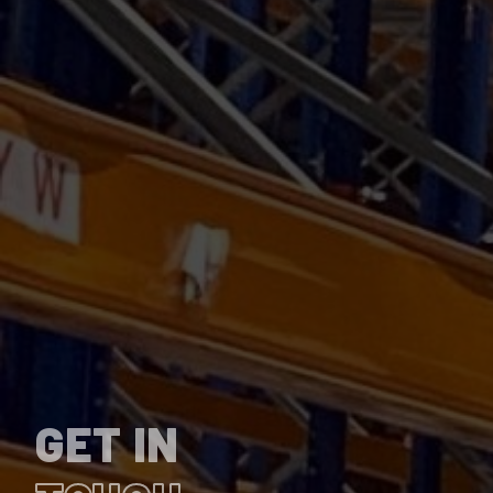
GET IN