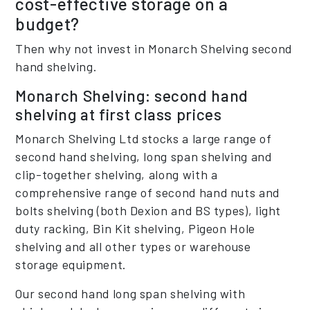
cost-effective storage on a
budget?
Then why not invest in Monarch Shelving second
hand shelving.
Monarch Shelving: second hand
shelving at first class prices
Monarch Shelving Ltd stocks a large range of
second hand shelving, long span shelving and
clip-together shelving, along with a
comprehensive range of second hand nuts and
bolts shelving (both Dexion and BS types), light
duty racking, Bin Kit shelving, Pigeon Hole
shelving and all other types or warehouse
storage equipment.
Our second hand long span shelving with