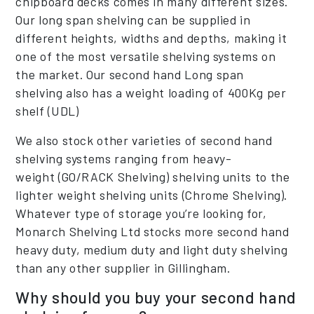
chipboard decks comes in many different sizes.
Our long span shelving can be supplied in
different heights, widths and depths, making it
one of the most versatile shelving systems on
the market. Our second hand Long span
shelving also has a weight loading of 400Kg per
shelf (UDL)
We also stock other varieties of second hand
shelving systems ranging from heavy-
weight (GO/RACK Shelving) shelving units to the
lighter weight shelving units (Chrome Shelving).
Whatever type of storage you’re looking for,
Monarch Shelving Ltd stocks more second hand
heavy duty, medium duty and light duty shelving
than any other supplier in Gillingham.
Why should you buy your second hand