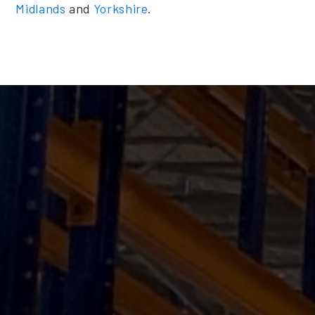
Midlands
and
Yorkshire
.