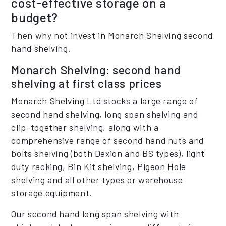
cost-effective storage on a
budget?
Then why not invest in Monarch Shelving second
hand shelving.
Monarch Shelving: second hand
shelving at first class prices
Monarch Shelving Ltd stocks a large range of
second hand shelving, long span shelving and
clip-together shelving, along with a
comprehensive range of second hand nuts and
bolts shelving (both Dexion and BS types), light
duty racking, Bin Kit shelving, Pigeon Hole
shelving and all other types or warehouse
storage equipment.
Our second hand long span shelving with