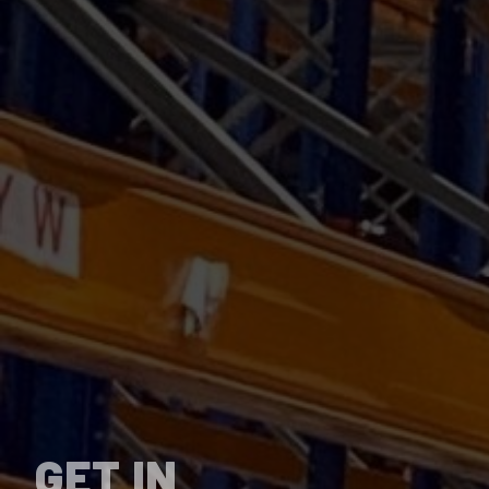
GET IN