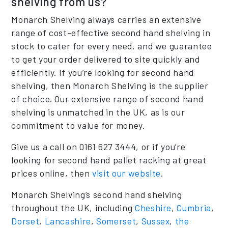
shelving from us?
Monarch Shelving always carries an extensive
range of cost-effective second hand shelving in
stock to cater for every need, and we guarantee
to get your order delivered to site quickly and
efficiently. If you’re looking for second hand
shelving, then Monarch Shelving is the supplier
of choice. Our extensive range of second hand
shelving is unmatched in the UK, as is our
commitment to value for money.
Give us a call on 0161 627 3444, or if you’re
looking for second hand pallet racking at great
prices online, then
visit our website
.
Monarch Shelving’s second hand shelving
throughout the UK, including
Cheshire
,
Cumbria
,
Dorset
,
Lancashire
,
Somerset
,
Sussex
,
the