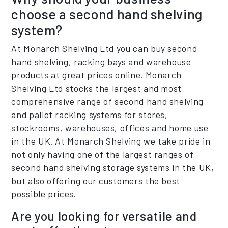
choose a second hand shelving
system?
At Monarch Shelving Ltd you can buy second
hand shelving, racking bays and warehouse
products at great prices online. Monarch
Shelving Ltd stocks the largest and most
comprehensive range of second hand shelving
and pallet racking systems for stores,
stockrooms, warehouses, offices and home use
in the UK. At Monarch Shelving we take pride in
not only having one of the largest ranges of
second hand shelving storage systems in the UK,
but also offering our customers the best
possible prices.
Are you looking for versatile and