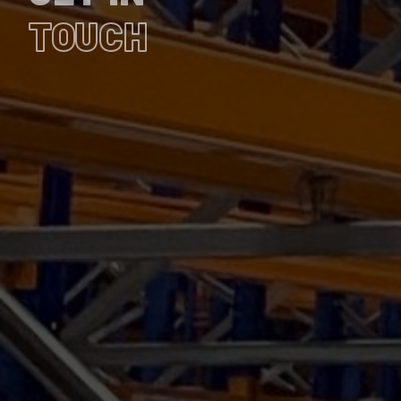
TOUCH