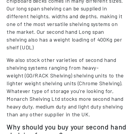
chipboard decks comes in many different sizes.
Our long span shelving can be supplied in
different heights, widths and depths, making it
one of the most versatile shelving systems on
the market. Our second hand Long span
shelving also has a weight loading of 400Kg per
shelf (UDL)
We also stock other varieties of second hand
shelving systems ranging from heavy-
weight (GO/RACK Shelving) shelving units to the
lighter weight shelving units (Chrome Shelving).
Whatever type of storage you’re looking for,
Monarch Shelving Ltd stocks more second hand
heavy duty, medium duty and light duty shelving
than any other supplier in the UK.
Why should you buy your second hand