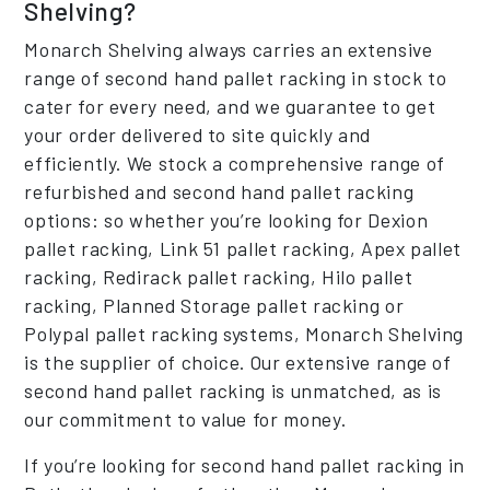
Shelving?
Monarch Shelving always carries an extensive
range of second hand pallet racking in stock to
cater for every need, and we guarantee to get
your order delivered to site quickly and
efficiently. We stock a comprehensive range of
refurbished and second hand pallet racking
options: so whether you’re looking for Dexion
pallet racking, Link 51 pallet racking, Apex pallet
racking, Redirack pallet racking, Hilo pallet
racking, Planned Storage pallet racking or
Polypal pallet racking systems, Monarch Shelving
is the supplier of choice. Our extensive range of
second hand pallet racking is unmatched, as is
our commitment to value for money.
If you’re looking for second hand pallet racking in