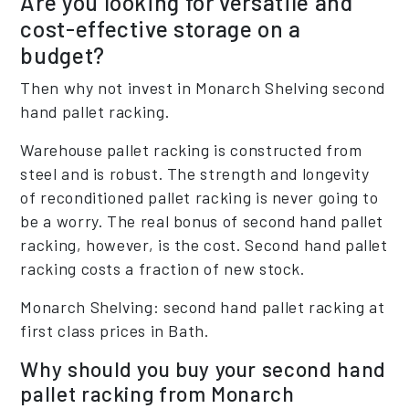
Are you looking for versatile and
cost-effective storage on a
budget?
Then why not invest in Monarch Shelving second
hand pallet racking.
Warehouse pallet racking is constructed from
steel and is robust. The strength and longevity
of reconditioned pallet racking is never going to
be a worry. The real bonus of second hand pallet
racking, however, is the cost. Second hand pallet
racking costs a fraction of new stock.
Monarch Shelving: second hand pallet racking at
first class prices in Bath.
Why should you buy your second hand
pallet racking from Monarch