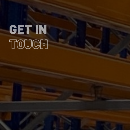
GET IN
TOUCH