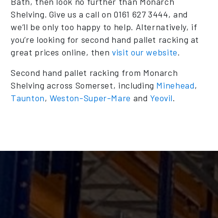
Bath, then look no further than Monarch
Shelving. Give us a call on 0161 627 3444, and
we’ll be only too happy to help. Alternatively, if
you’re looking for second hand pallet racking at
great prices online, then
visit our website
.
Second hand pallet racking from Monarch
Shelving across Somerset, including
Minehead
,
Taunton
,
Weston-Super-Mare
and
Yeovil
.