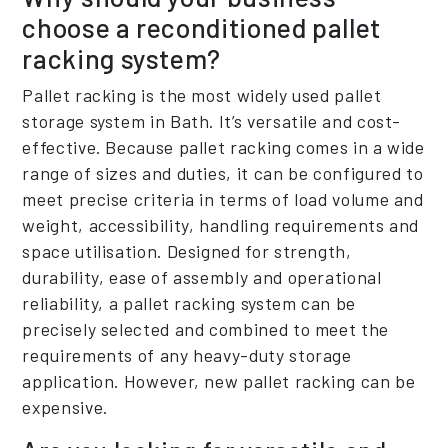
choose a reconditioned pallet
racking system?
Pallet racking is the most widely used pallet
storage system in Bath. It’s versatile and cost-
effective. Because pallet racking comes in a wide
range of sizes and duties, it can be configured to
meet precise criteria in terms of load volume and
weight, accessibility, handling requirements and
space utilisation. Designed for strength,
durability, ease of assembly and operational
reliability, a pallet racking system can be
precisely selected and combined to meet the
requirements of any heavy-duty storage
application. However, new pallet racking can be
expensive.