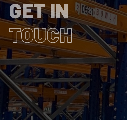
GET IN
TOUCH