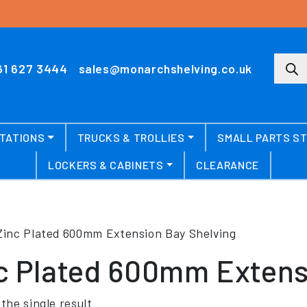
Produ
61 627 3444
sales@monarchshelving.co.uk
TATIONS
TRUCKS & TROLLIES
SMALL PARTS S
LOCKERS & CABINETS
CLEARANCE
Zinc Plated 600mm Extension Bay Shelving
c Plated 600mm Extens
the single result