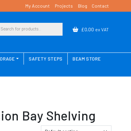
My Account
Projects
Blog
Contact
cts search
£0.00
ex VAT
TORAGE
SAFETY STEPS
BEAM STORE
ion Bay Shelving