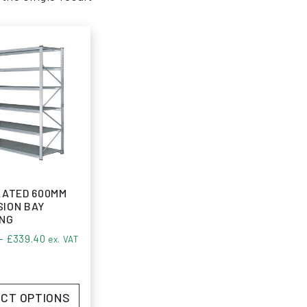
LATED 600MM
ION BAY
ING
Price range: £211.53 through £339.40
–
£
339.40
ex. VAT
CT OPTIONS