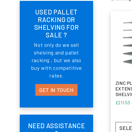
USED PALLET
RACKING OR
SHELVING FOR
SALE ?
Not only do we sell
shelving and pallet
racking , but we also
buy with competitive
rates.
ZINC P
EXTENS
GET IN TOUCH
SHELV
£
211.53
NEED ASSISTANCE
SELE