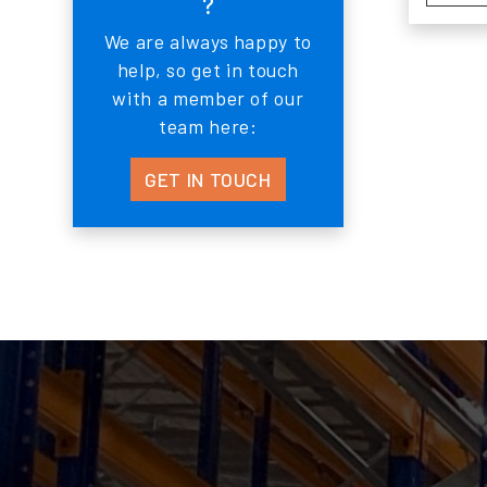
?
We are always happy to
help, so get in touch
with a member of our
team here:
GET IN TOUCH