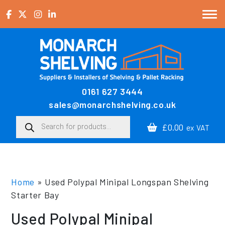
Skip to content
0161 627 3444
Main Navigation
sales@monarchshelving.co.uk
Products search
£0.00
ex VAT
Home
»
Used Polypal Minipal Longspan Shelving
Starter Bay
Used Polypal Minipal