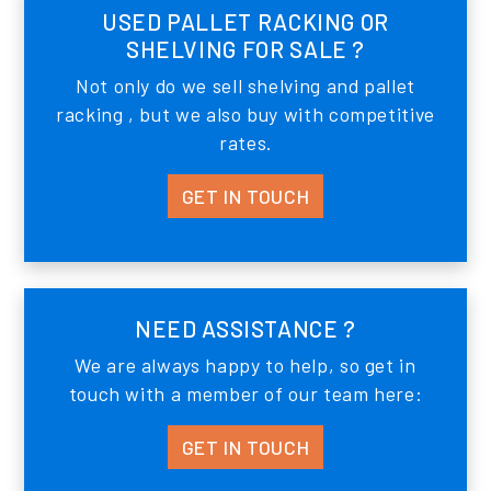
USED PALLET RACKING OR
SHELVING FOR SALE ?
Not only do we sell shelving and pallet
racking , but we also buy with competitive
rates.
GET IN TOUCH
NEED ASSISTANCE ?
We are always happy to help, so get in
touch with a member of our team here:
GET IN TOUCH