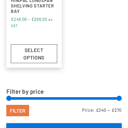
MINIPAL LONGSPAN
SHELVING STARTER
BAY
Price range: £246.00 through £266.00
£
246.00
–
£
266.00
ex.
VAT
SELECT
OPTIONS
Filter by price
Min
Max
FILTER
Price:
£240
—
£270