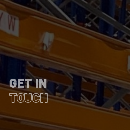
GET IN
TOUCH