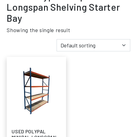
Longspan Shelving Starter
Bay
Showing the single result
USED POLYPAL