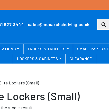
Produ
61 627 3444
sales@monarchshelving.co.uk
TATIONS
TRUCKS & TROLLIES
SMALL PARTS S
LOCKERS & CABINETS
CLEARANCE
Elite Lockers (Small)
te Lockers (Small)
the single result