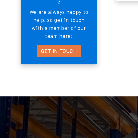
?
We are always happy to
help, so get in touch
with a member of our
team here:
GET IN TOUCH