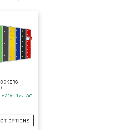
LOCKERS
)
Price range: £83.74 through £245.00
–
£
245.00
ex. VAT
CT OPTIONS