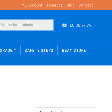
My Account
Projects
Blog
Contact
cts search
£0.00
ex VAT
TORAGE
SAFETY STEPS
BEAM STORE