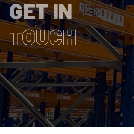
GET IN
TOUCH