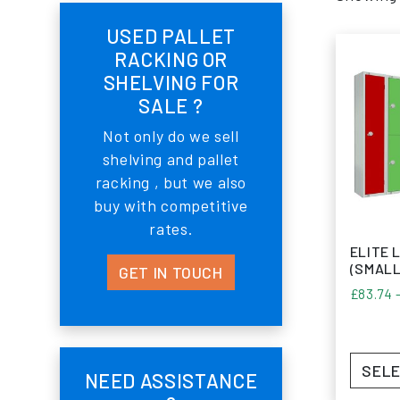
USED PALLET
RACKING OR
SHELVING FOR
SALE ?
Not only do we sell
shelving and pallet
racking , but we also
buy with competitive
rates.
ELITE 
(SMALL
GET IN TOUCH
£
83.74
SELE
NEED ASSISTANCE