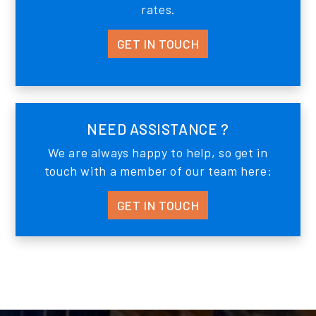
rates.
GET IN TOUCH
NEED ASSISTANCE ?
We are always happy to help, so get in
touch with a member of our team here:
GET IN TOUCH