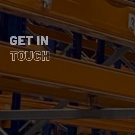
GET IN
TOUCH