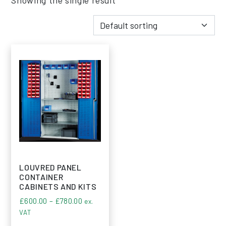
LOUVRED PANEL
CONTAINER
CABINETS AND KITS
Price range: £600.00 through £780.00
£
600.00
–
£
780.00
ex.
VAT