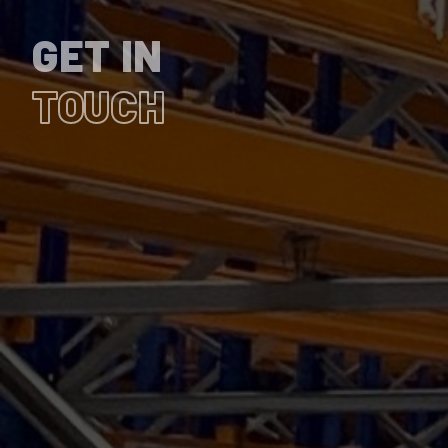
GET IN
TOUCH