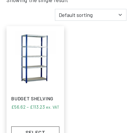
BUDGET SHELVING
Price range: £56.62 through £113.23
£
56.62
–
£
113.23
ex. VAT
SELECT