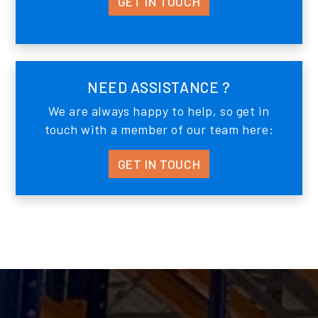
GET IN TOUCH
NEED ASSISTANCE ?
We are always happy to help, so get in
touch with a member of our team here:
GET IN TOUCH