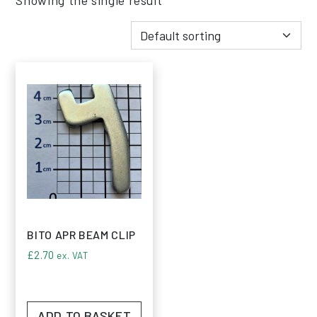
BITO APR BEAM CLIP
£
2.70
ex. VAT
ADD TO BASKET