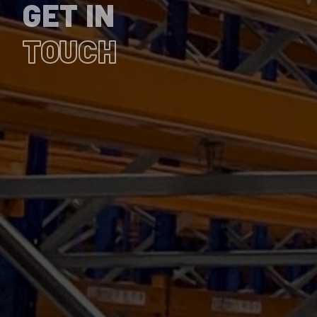
GET IN
TOUCH