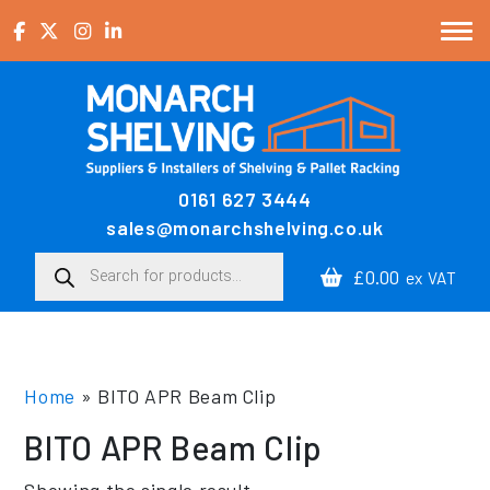
Skip to content
0161 627 3444
Main Navigation
sales@monarchshelving.co.uk
Products search
£0.00
ex VAT
Home
»
BITO APR Beam Clip
BITO APR Beam Clip
Showing the single result