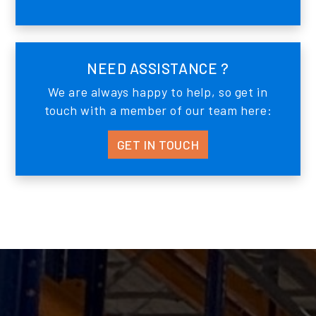
NEED ASSISTANCE ?
We are always happy to help, so get in
touch with a member of our team here:
GET IN TOUCH