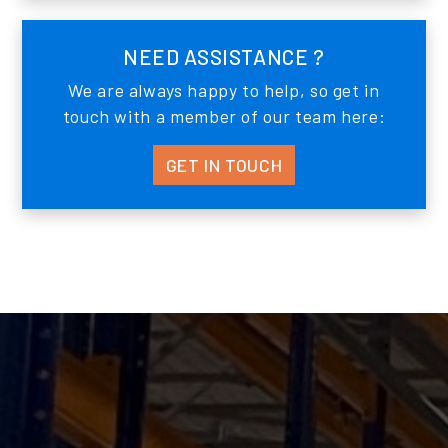
NEED ASSISTANCE ?
We are always happy to help, so get in
touch with a member of our team here:
GET IN TOUCH