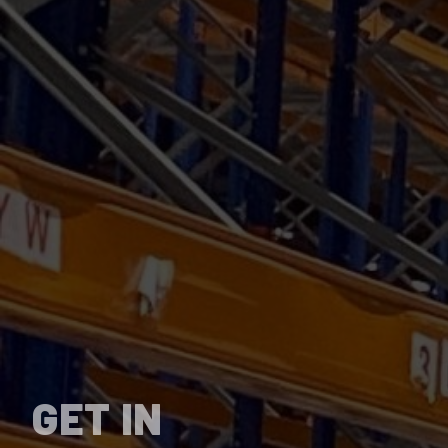
GET IN