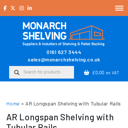
Skip to content
0161 627 3444
Main Navigation
sales@monarchshelving.co.uk
Products search
£0.00
ex VAT
Home
»
AR Longspan Shelving with Tubular Rails
AR Longspan Shelving with
Tubular Rails