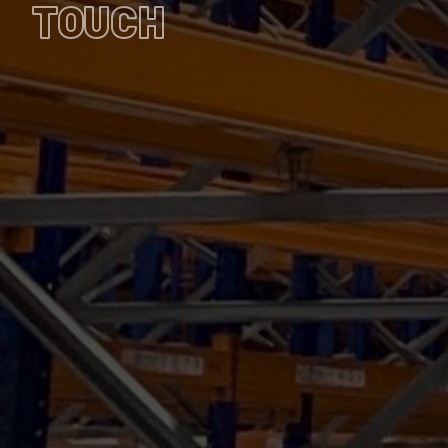
TOUCH