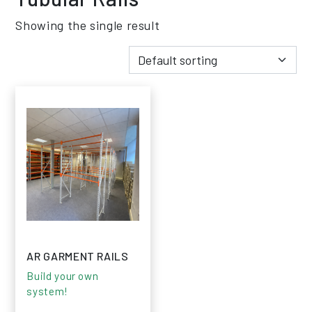
Showing the single result
AR GARMENT RAILS
Build your own
system!