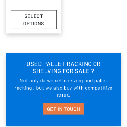
SELECT
OPTIONS
USED PALLET RACKING OR
SHELVING FOR SALE ?
Not only do we sell shelving and pallet
racking , but we also buy with competitive
rates.
GET IN TOUCH