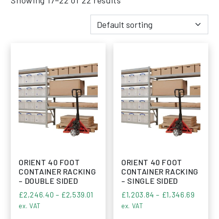
ORIENT 40 FOOT
ORIENT 40 FOOT
CONTAINER RACKING
CONTAINER RACKING
– DOUBLE SIDED
– SINGLE SIDED
Price range: £2,246.40 through £2,5
Price r
£
2,246.40
–
£
2,539.01
£
1,203.84
–
£
1,346.69
ex. VAT
ex. VAT