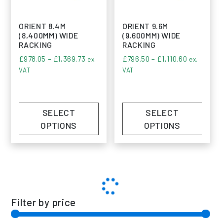
ORIENT 8.4M
ORIENT 9.6M
(8,400MM) WIDE
(9,600MM) WIDE
RACKING
RACKING
Price range: £978.05 through £1,369.73
Price ran
£
978.05
–
£
1,369.73
£
796.50
–
£
1,110.60
ex.
ex.
VAT
VAT
SELECT
SELECT
OPTIONS
OPTIONS
Filter by price