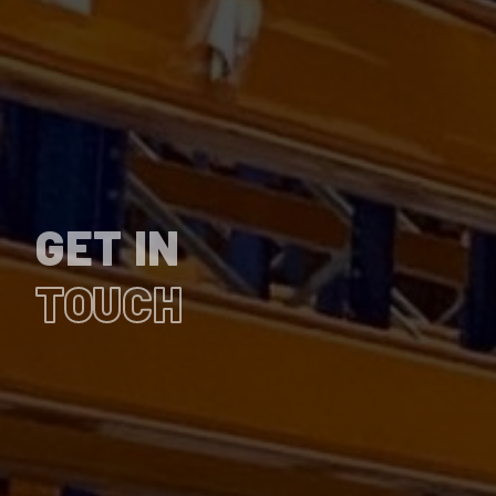
GET IN
TOUCH