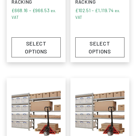
RACKING
RACKING
Price range: £668.16 through £966.53
Price rang
£
668.16
–
£
966.53
£
102.51
–
£
1,119.74
ex.
ex.
VAT
VAT
SELECT
SELECT
OPTIONS
OPTIONS