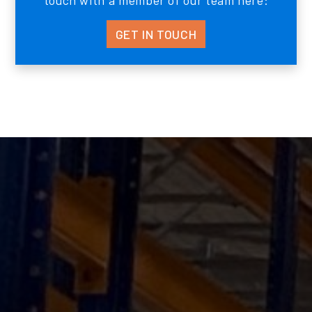
touch with a member of our team here:
GET IN TOUCH