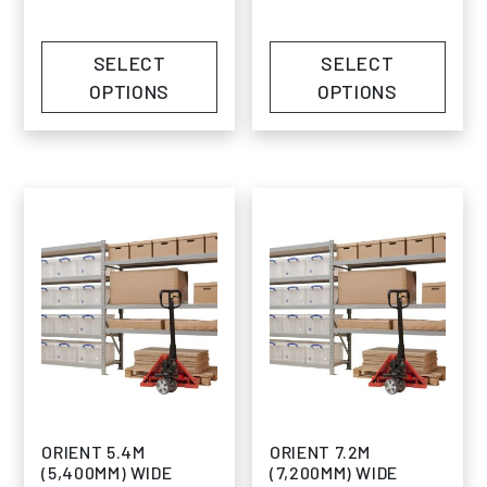
SELECT
SELECT
OPTIONS
OPTIONS
ORIENT 5.4M
ORIENT 7.2M
(5,400MM) WIDE
(7,200MM) WIDE