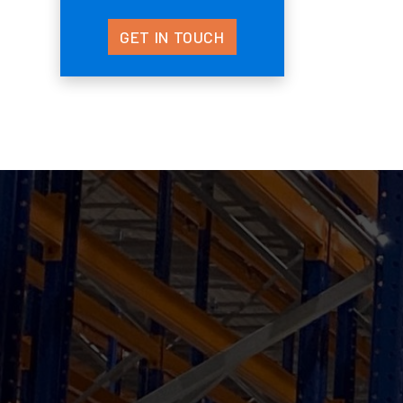
GET IN TOUCH