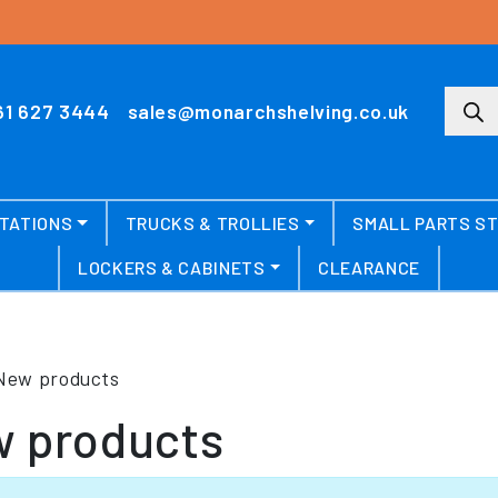
Produ
61 627 3444
sales@monarchshelving.co.uk
TATIONS
TRUCKS & TROLLIES
SMALL PARTS S
LOCKERS & CABINETS
CLEARANCE
New products
 products