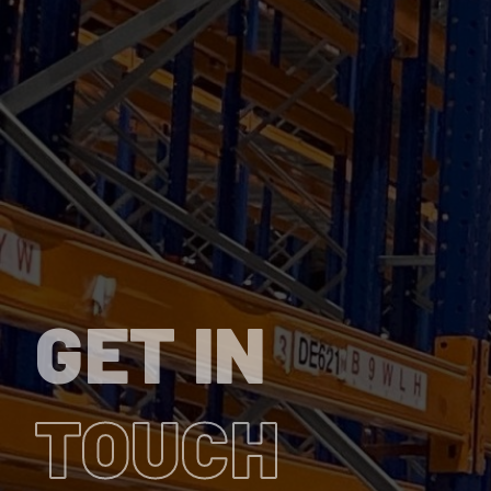
GET IN
TOUCH