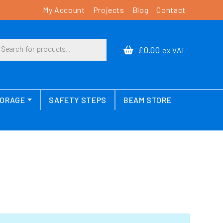
My Account
Projects
Blog
Contact
cts search
£0.00
ex VAT
TORAGE
SAFETY STEPS
BEAM STORE