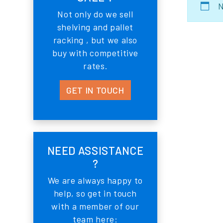
N
Not only do we sell
shelving and pallet
racking , but we also
buy with competitive
rates.
GET IN TOUCH
NEED ASSISTANCE
?
We are always happy to
help, so get in touch
with a member of our
team here: