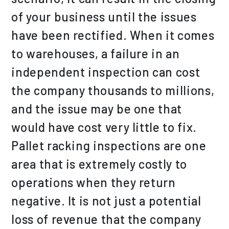
of your business until the issues
have been rectified. When it comes
to warehouses, a failure in an
independent inspection can cost
the company thousands to millions,
and the issue may be one that
would have cost very little to fix.
Pallet racking inspections are one
area that is extremely costly to
operations when they return
negative. It is not just a potential
loss of revenue that the company