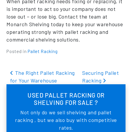
When pallet racking needs fixing or replacing, it
is important to act so your company does not
lose out – or lose big. Contact the team at
Monarch Shelving today to keep your warehouse
operating strongly with pallet racking and
commercial shelving solutions.
Posted in
Pallet Racking
Post navigation
The Right Pallet Racking
Securing Pallet
for Your Warehouse
Racking
USED PALLET RACKING OR
SHELVING FOR SALE ?
Not only do we sell shelving and pallet
racking , but we also buy with competitive
rates.