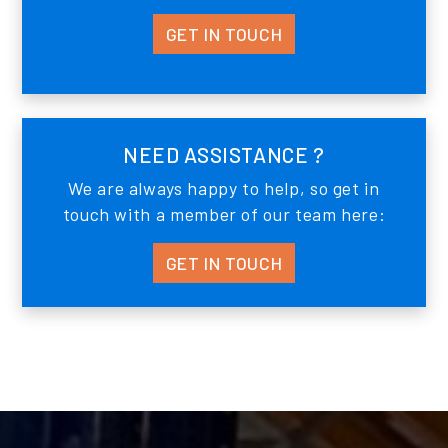
GET IN TOUCH
NEED ASSISTANCE ?
We are always happy to help, so get in
touch with a member of our team here:
GET IN TOUCH