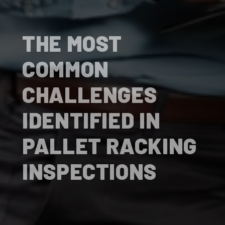
THE MOST
COMMON
CHALLENGES
IDENTIFIED IN
PALLET RACKING
INSPECTIONS