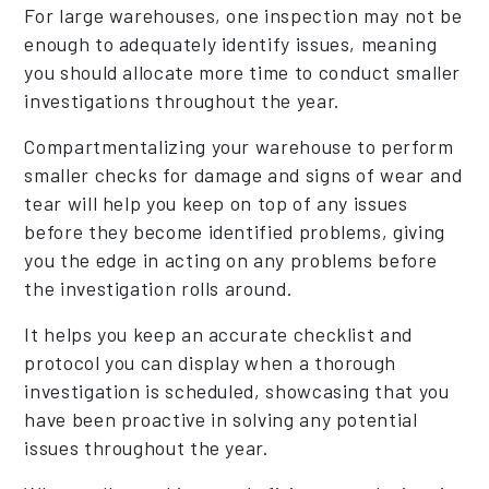
For large warehouses, one inspection may not be
enough to adequately identify issues, meaning
you should allocate more time to conduct smaller
investigations throughout the year.
Compartmentalizing your warehouse to perform
smaller checks for damage and signs of wear and
tear will help you keep on top of any issues
before they become identified problems, giving
you the edge in acting on any problems before
the investigation rolls around.
It helps you keep an accurate checklist and
protocol you can display when a thorough
investigation is scheduled, showcasing that you
have been proactive in solving any potential
issues throughout the year.