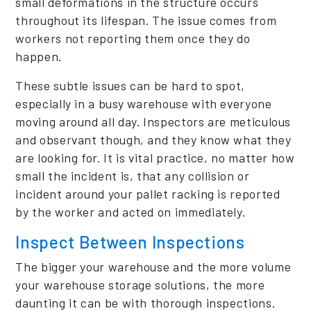
small deformations in the structure occurs
throughout its lifespan. The issue comes from
workers not reporting them once they do
happen.
These subtle issues can be hard to spot,
especially in a busy warehouse with everyone
moving around all day. Inspectors are meticulous
and observant though, and they know what they
are looking for. It is vital practice, no matter how
small the incident is, that any collision or
incident around your pallet racking is reported
by the worker and acted on immediately.
Inspect Between Inspections
The bigger your warehouse and the more volume
your warehouse storage solutions, the more
daunting it can be with thorough inspections.