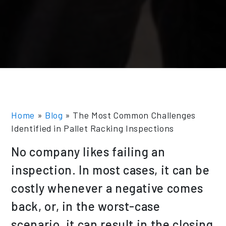
Home
»
Blog
»
The Most Common Challenges
Identified in Pallet Racking Inspections
No company likes failing an
inspection. In most cases, it can be
costly whenever a negative comes
back, or, in the worst-case
scenario, it can result in the closing