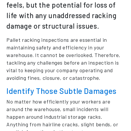
feels, but the potential for loss of
life with any unaddressed racking
damage or structural issues.
Pallet racking inspections are essential in
maintaining safety and efficiency in your
warehouse. It cannot be overlooked. Therefore,
tackling any challenges before an inspection is
vital to keeping your company operating and
avoiding fines, closure, or catastrophe.
Identify Those Subtle Damages
No matter how efficiently your workers are
around the warehouse, small incidents will
happen around industrial storage racks.
Anything from hairline cracks, slight bends, or