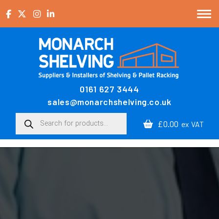
Skip to content
0161 627 3444
Main Navigation
sales@monarchshelving.co.uk
Products search
£0.00
ex VAT