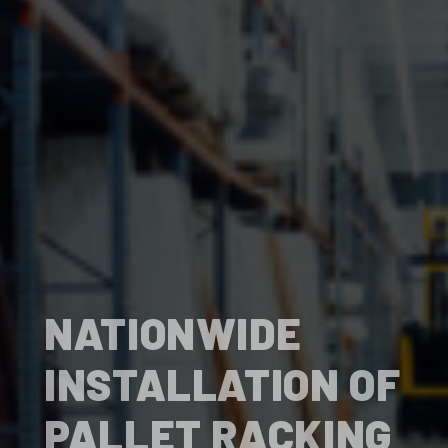
NATIONWIDE
INSTALLATION OF
PALLET RACKING