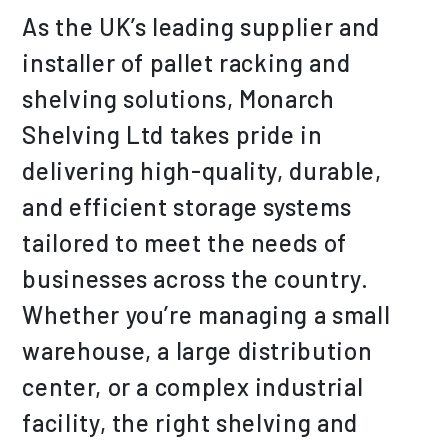
As the UK’s leading supplier and
installer of pallet racking and
shelving solutions, Monarch
Shelving Ltd takes pride in
delivering high-quality, durable,
and efficient storage systems
tailored to meet the needs of
businesses across the country.
Whether you’re managing a small
warehouse, a large distribution
center, or a complex industrial
facility, the right shelving and