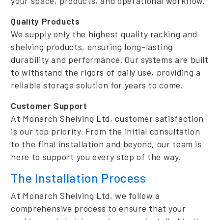
your space, products, and operational workflow.
Quality Products
We supply only the highest quality racking and
shelving products, ensuring long-lasting
durability and performance. Our systems are built
to withstand the rigors of daily use, providing a
reliable storage solution for years to come.
Customer Support
At Monarch Shelving Ltd, customer satisfaction
is our top priority. From the initial consultation
to the final installation and beyond, our team is
here to support you every step of the way.
The Installation Process
At Monarch Shelving Ltd, we follow a
comprehensive process to ensure that your