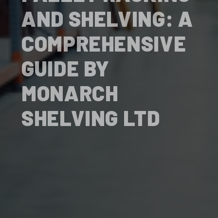
AND SHELVING: A
COMPREHENSIVE
GUIDE BY
MONARCH
SHELVING LTD