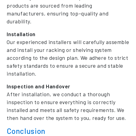
products are sourced from leading
manufacturers, ensuring top-quality and
durability.
Installation
Our experienced installers will carefully assemble
and install your racking or shelving system
according to the design plan. We adhere to strict
safety standards to ensure a secure and stable
installation.
Inspection and Handover
After installation, we conduct a thorough
inspection to ensure everything is correctly
installed and meets all safety requirements. We
then hand over the system to you, ready for use.
Conclusion