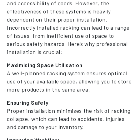
and accessibility of goods. However, the
effectiveness of these systems is heavily
dependent on their proper installation.
Incorrectly installed racking can lead to a range
of issues, from inefficient use of space to
serious safety hazards. Here’s why professional
installation is crucial:
Maximising Space Utilisation
A well-planned racking system ensures optimal
use of your available space, allowing you to store
more products in the same area.
Ensuring Safety
Proper installation minimises the risk of racking
collapse, which can lead to accidents, injuries,
and damage to your inventory.
Improving Workflow