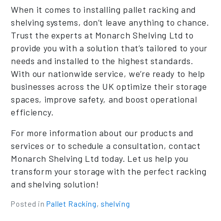
When it comes to installing pallet racking and
shelving systems, don’t leave anything to chance.
Trust the experts at Monarch Shelving Ltd to
provide you with a solution that’s tailored to your
needs and installed to the highest standards.
With our nationwide service, we’re ready to help
businesses across the UK optimize their storage
spaces, improve safety, and boost operational
efficiency.
For more information about our products and
services or to schedule a consultation, contact
Monarch Shelving Ltd today. Let us help you
transform your storage with the perfect racking
and shelving solution!
Posted in
Pallet Racking
,
shelving