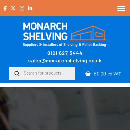
Skip to content
0161 627 3444
Main Navigation
sales@monarchshelving.co.uk
Products search
£0.00
ex VAT