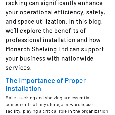
racking can significantly enhance
your operational efficiency, safety,
and space utilization. In this blog,
we’ll explore the benefits of
professional installation and how
Monarch Shelving Ltd can support
your business with nationwide
services.
The Importance of Proper
Installation
Pallet racking and shelving are essential
components of any storage or warehouse
facility, playing a critical role in the organization