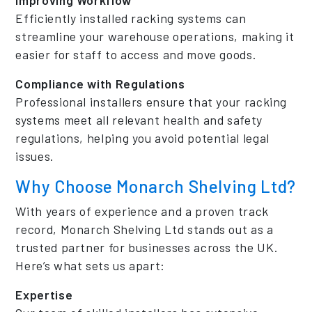
Efficiently installed racking systems can
streamline your warehouse operations, making it
easier for staff to access and move goods.
Compliance with Regulations
Professional installers ensure that your racking
systems meet all relevant health and safety
regulations, helping you avoid potential legal
issues.
Why Choose Monarch Shelving Ltd?
With years of experience and a proven track
record, Monarch Shelving Ltd stands out as a
trusted partner for businesses across the UK.
Here’s what sets us apart:
Expertise