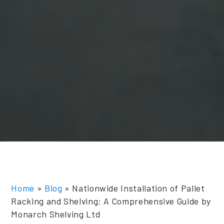
Home
»
Blog
»
Nationwide Installation of Pallet
Racking and Shelving: A Comprehensive Guide by
Monarch Shelving Ltd