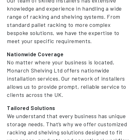
Our team of skilled installers has extensive
knowledge and experience in handling a wide
range of racking and shelving systems. From
standard pallet racking to more complex
bespoke solutions, we have the expertise to
meet your specific requirements.
Nationwide Coverage
No matter where your business is located,
Monarch Shelving Ltd offers nationwide
installation services. Our network of installers
allows us to provide prompt, reliable service to
clients across the UK.
Tailored Solutions
We understand that every business has unique
storage needs. That’s why we offer customized
racking and shelving solutions designed to fit