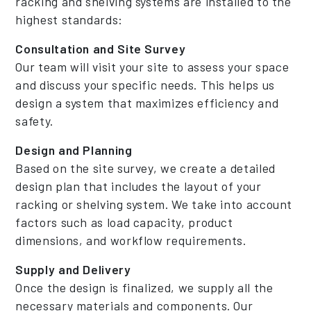
racking and shelving systems are installed to the
highest standards:
Consultation and Site Survey
Our team will visit your site to assess your space
and discuss your specific needs. This helps us
design a system that maximizes efficiency and
safety.
Design and Planning
Based on the site survey, we create a detailed
design plan that includes the layout of your
racking or shelving system. We take into account
factors such as load capacity, product
dimensions, and workflow requirements.
Supply and Delivery
Once the design is finalized, we supply all the
necessary materials and components. Our