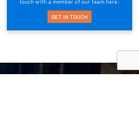
touch with a member of our team here:
GET IN TOUCH