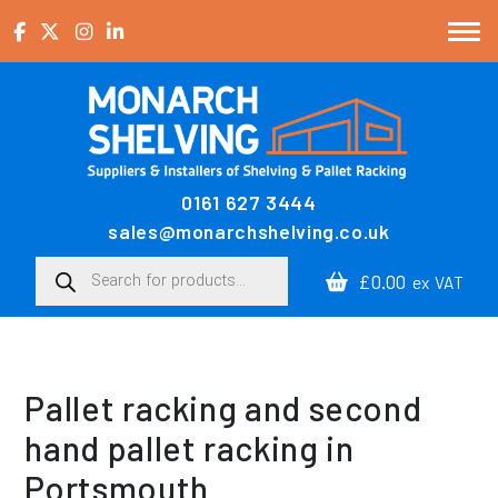
Skip to content
0161 627 3444
Main Navigation
sales@monarchshelving.co.uk
Products search
£0.00
ex VAT
Pallet racking and second
hand pallet racking in
Portsmouth