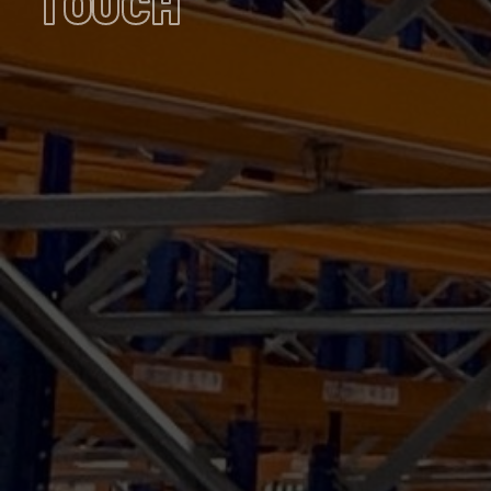
TOUCH