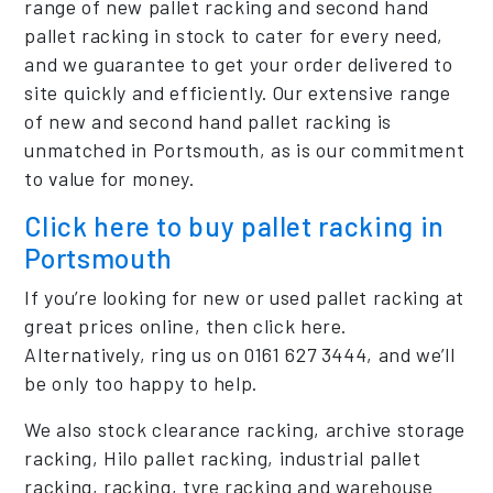
range of new pallet racking and second hand
pallet racking in stock to cater for every need,
and we guarantee to get your order delivered to
site quickly and efficiently. Our extensive range
of new and second hand pallet racking is
unmatched in Portsmouth, as is our commitment
to value for money.
Click here to buy pallet racking in
Portsmouth
If you’re looking for new or used pallet racking at
great prices online, then click here.
Alternatively, ring us on 0161 627 3444, and we’ll
be only too happy to help.
We also stock clearance racking, archive storage
racking, Hilo pallet racking, industrial pallet
racking, racking, tyre racking and warehouse