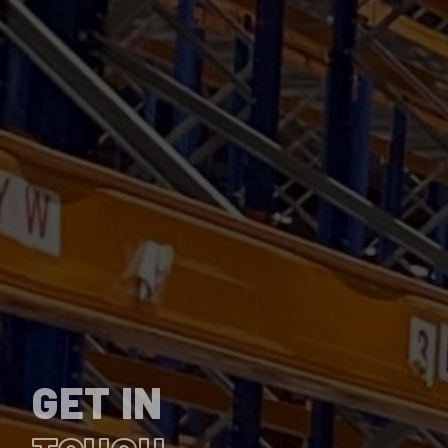
GET IN