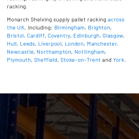
racking.
Monarch Shelving supply pallet racking
across
the UK
, including:
Birmingham
,
Brighton
,
Bristol
,
Cardiff
,
Coventry
,
Edinburgh
,
Glasgow
,
Hull
,
Leeds
,
Liverpool
,
London
,
Manchester
,
Newcastle
,
Northampton
,
Nottingham
,
Plymouth
,
Sheffield
,
Stoke-on-Trent
and
York
.