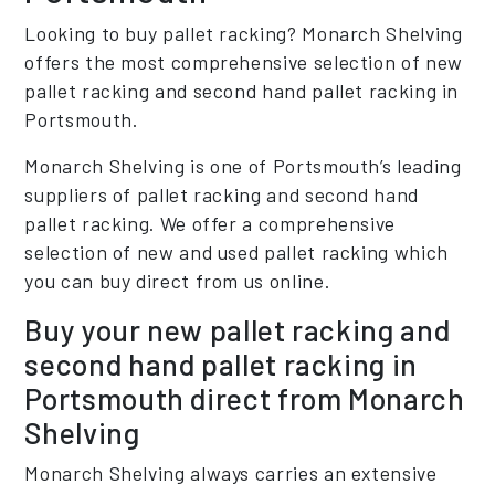
Looking to buy pallet racking? Monarch Shelving
offers the most comprehensive selection of new
pallet racking and second hand pallet racking in
Portsmouth.
Monarch Shelving is one of Portsmouth’s leading
suppliers of pallet racking and second hand
pallet racking. We offer a comprehensive
selection of new and used pallet racking which
you can buy direct from us online.
Buy your new pallet racking and
second hand pallet racking in
Portsmouth direct from Monarch
Shelving
Monarch Shelving always carries an extensive