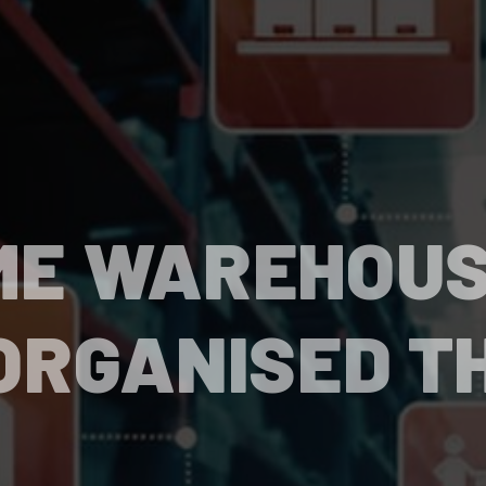
ME WAREHOU
ORGANISED T