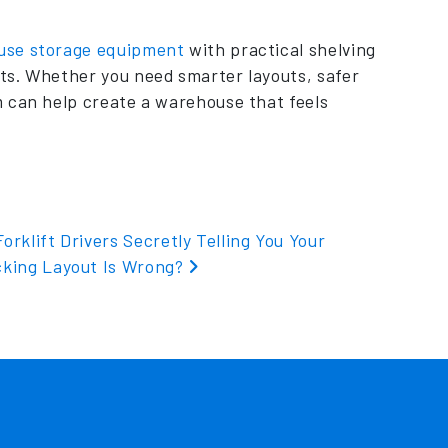
use storage equipment
with practical shelving
ts. Whether you need smarter layouts, safer
m can help create a warehouse that feels
orklift Drivers Secretly Telling You Your
cking Layout Is Wrong?