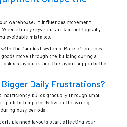
your warehouse. It influences movement,
 When storage systems are laid out logically,
ng avoidable mistakes.
 with the fanciest systems. More often, they
goods move through the building during a
 aisles stay clear, and the layout supports the
Bigger Daily Frustrations?
 inefficiency builds gradually through small
ms, pallets temporarily live in the wrong
during busy periods.
orly planned layouts start affecting your