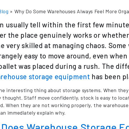
Blog
»
Why Do Some Warehouses Always Feel More Orga
n usually tell within the first few minu
r the place genuinely works or whether
 very skilled at managing chaos. Some 
rangely easy to move around, even when t
pallet was placed during a rush. The di
rehouse storage equipment
has been pl
the interesting thing about storage systems. When they
 thought. Staff move confidently, stock is easy to loc
ed. When they are not working properly, the warehouse
an immediately explain why.
Does Warehouse Storage E