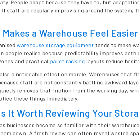
vity. People adapt because they have to, but adaptati
. If staff are regularly improvising around the system, 
 Makes a Warehouse Feel Easier 
anised
warehouse storage equipment
tends to make wa
n people realise because predictability improves both e
zones and practical
pallet racking
layouts reduce hesit
 also a noticeable effect on morale. Warehouses that flo
because staff are not constantly battling awkward layo
quietly removes that friction from the working day, 
notice these things immediately.
Is It Worth Reviewing Your Stor
s businesses become so familiar with their warehouse 
them down. A fresh review can often reveal wasted spac