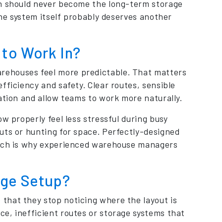
on should never become the long-term storage
the system itself probably deserves another
to Work In?
rehouses feel more predictable. That matters
fficiency and safety. Clear routes, sensible
ation and allow teams to work more naturally.
w properly feel less stressful during busy
uts or hunting for space. Perfectly-designed
which is why experienced warehouse managers
age Setup?
that they stop noticing where the layout is
e, inefficient routes or storage systems that