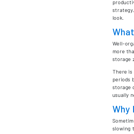
producti
strategy
look.
What
Well-org
more tha
storage 
There is
periods 
storage 
usually 
Why 
Sometime
slowing 