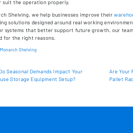
r suit the operation properly.
ch Shelving, we help businesses improve their
wareho
ing solutions designed around real working environmen
or systems that better support future growth, our tea
d for the right reasons.
Monarch Shelving
t navigation
o Seasonal Demands Impact Your
Are Your F
use Storage Equipment Setup?
Pallet Ra