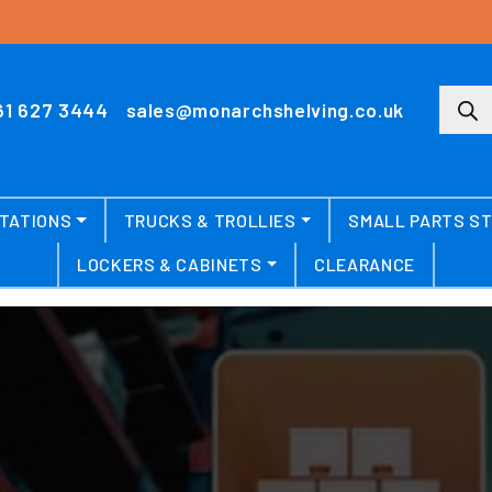
Produ
61 627 3444
sales@monarchshelving.co.uk
TATIONS
TRUCKS & TROLLIES
SMALL PARTS S
LOCKERS & CABINETS
CLEARANCE