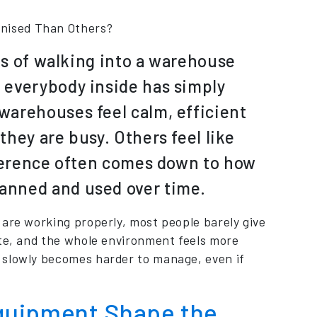
nised Than Others?
tes of walking into a warehouse
 everybody inside has simply
warehouses feel calm, efficient
hey are busy. Others feel like
fference often comes down to how
anned and used over time.
 are working properly, most people barely give
ate, and the whole environment feels more
 slowly becomes harder to manage, even if
quipment Shape the