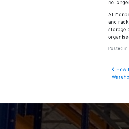
no longe
At Monar
and rack
storage 
organise
Posted in
Pos
How D
Wareho