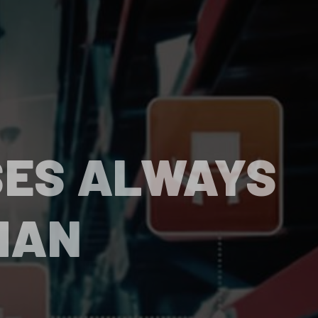
SES ALWAYS
HAN