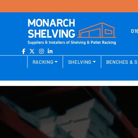
Skip to content
01
Main Navigation
RACKING
SHELVING
BENCHES & S