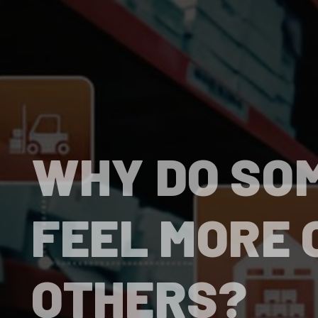
WHY DO SO
FEEL MORE 
OTHERS?