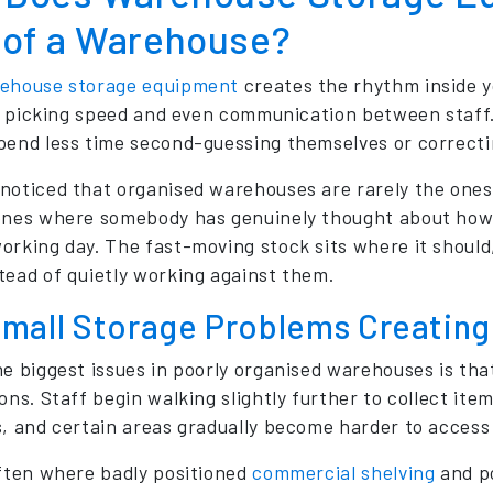
 of a Warehouse?
ehouse storage equipment
creates the rhythm inside 
ty, picking speed and even communication between staff.
pend less time second-guessing themselves or correcti
noticed that organised warehouses are rarely the ones
ones where somebody has genuinely thought about how 
orking day. The fast-moving stock sits where it should,
tead of quietly working against them.
mall Storage Problems Creating 
he biggest issues in poorly organised warehouses is that
ons. Staff begin walking slightly further to collect ite
s, and certain areas gradually become harder to access 
often where badly positioned
commercial shelving
and po