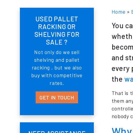
Home
»
USED PALLET
You ca
RACKING OR
SHELVING FOR
whethe
SALE ?
become
Not only do we sell
and st
shelving and pallet
every 
racking , but we also
buy with competitive
the
wa
rates.
That is 
GET IN TOUCH
them any
controll
nobody c
Why 