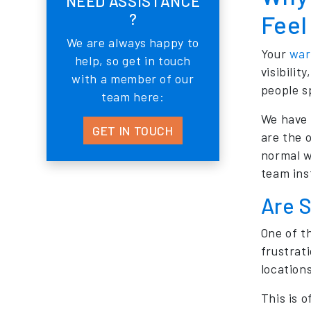
NEED ASSISTANCE
?
Feel
We are always happy to
Your
war
help, so get in touch
visibili
with a member of our
people s
team here:
We have 
GET IN TOUCH
are the 
normal w
team ins
Are S
One of t
frustrati
location
This is 