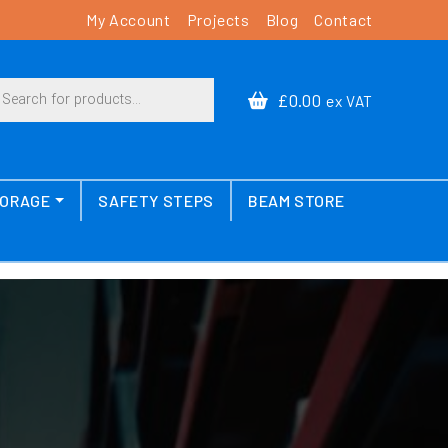
My Account
Projects
Blog
Contact
cts search
£0.00
ex VAT
TORAGE
SAFETY STEPS
BEAM STORE