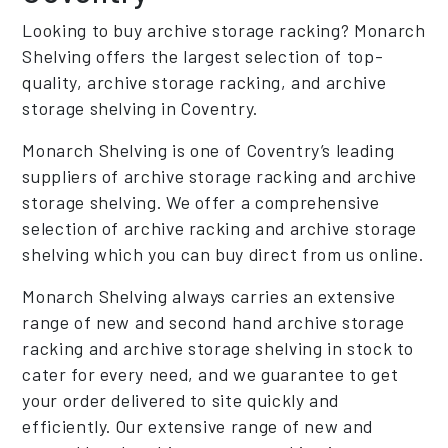
Looking to buy archive storage racking? Monarch
Shelving offers the largest selection of top-
quality, archive storage racking, and archive
storage shelving in Coventry.
Monarch Shelving is one of Coventry’s leading
suppliers of archive storage racking and archive
storage shelving. We offer a comprehensive
selection of archive racking and archive storage
shelving which you can buy direct from us online.
Monarch Shelving always carries an extensive
range of new and second hand archive storage
racking and archive storage shelving in stock to
cater for every need, and we guarantee to get
your order delivered to site quickly and
efficiently. Our extensive range of new and