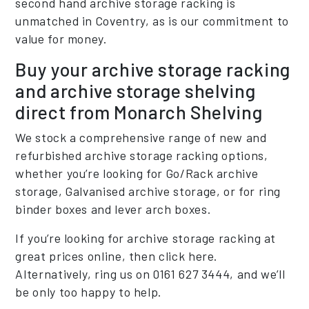
second hand archive storage racking is
unmatched in Coventry, as is our commitment to
value for money.
Buy your archive storage racking
and archive storage shelving
direct from Monarch Shelving
We stock a comprehensive range of new and
refurbished archive storage racking options,
whether you’re looking for Go/Rack archive
storage, Galvanised archive storage, or for ring
binder boxes and lever arch boxes.
If you’re looking for archive storage racking at
great prices online, then click here.
Alternatively, ring us on 0161 627 3444, and we’ll
be only too happy to help.