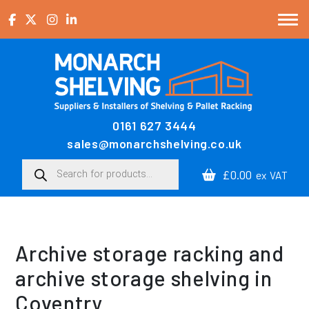
Skip to content
0161 627 3444
Main Navigation
sales@monarchshelving.co.uk
Products search
£0.00
ex VAT
Archive storage racking and
archive storage shelving in
Coventry