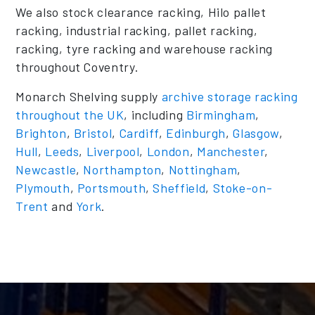
We also stock clearance racking, Hilo pallet
racking, industrial racking, pallet racking,
racking, tyre racking and warehouse racking
throughout Coventry.
Monarch Shelving supply
archive storage racking
throughout the UK
, including
Birmingham
,
Brighton
,
Bristol
,
Cardiff
,
Edinburgh
,
Glasgow
,
Hull
,
Leeds
,
Liverpool
,
London
,
Manchester
,
Newcastle
,
Northampton
,
Nottingham
,
Plymouth
,
Portsmouth
,
Sheffield
,
Stoke-on-
Trent
and
York
.