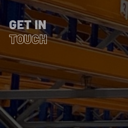
GET IN
TOUCH